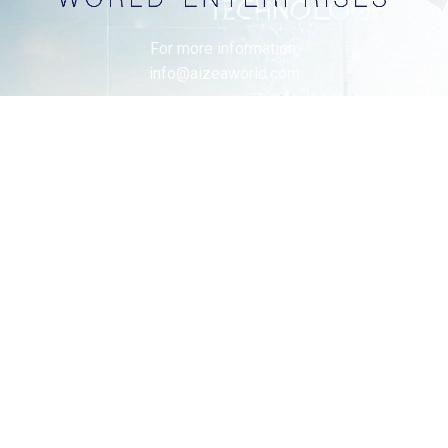
For more information:
info@aizeaworld.com